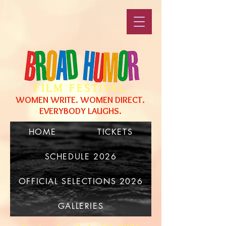
FILM FESTIVAL
WOMEN WRITE. WOMEN DIRECT.
EVERYBODY LAUGHS.
HOME
TICKETS
SCHEDULE 2026
OFFICIAL SELECTIONS 2026
GALLERIES