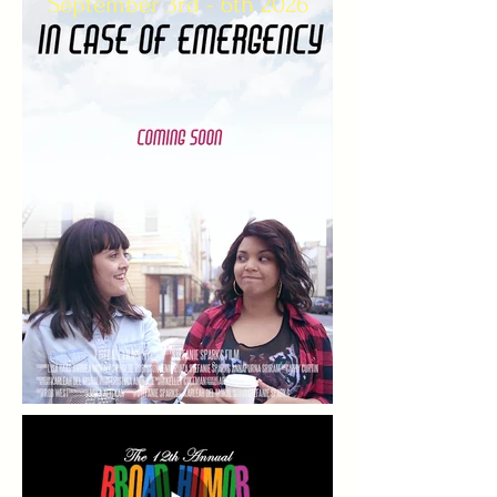
September 3rd - 6th 2026