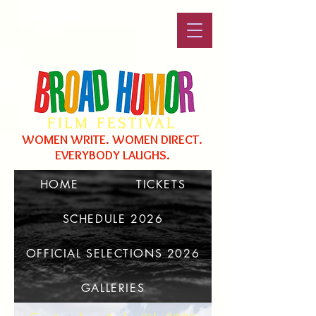
FILM FESTIVAL
WOMEN WRITE. WOMEN DIRECT.
EVERYBODY LAUGHS.
HOME
TICKETS
SCHEDULE 2026
Broad Humor 2017
OFFICIAL SELECTIONS 2026
GALLERIES